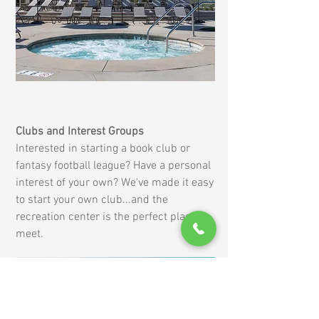
Clubs and Interest Groups
Interested in starting a book club or
fantasy football league? Have a personal
interest of your own? We've made it easy
to start your own club...and the
recreation center is the perfect place to
meet.