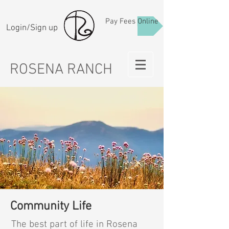
Pay Fees Online
Login/Sign up
ROSENA RANCH
Community Life
The best part of life in Rosena