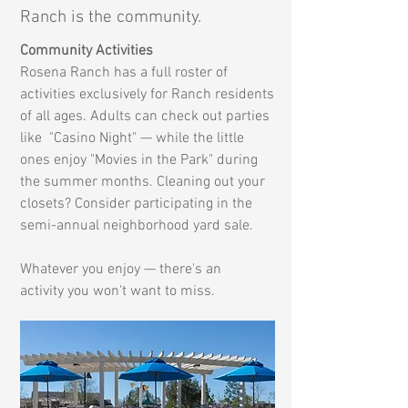
Ranch is the community.
Community Activities
Rosena Ranch has a full roster of
activities exclusively for Ranch residents
of all ages. Adults can check out parties
like "Casino Night
" — while the little
ones enjoy "Movies in the Park" during
the summer months. Cleaning out your
closets? Consider participating in the
semi-annual neighborhood yard sale.
Whatever you enjoy — there's an
activity
you won't want to miss.