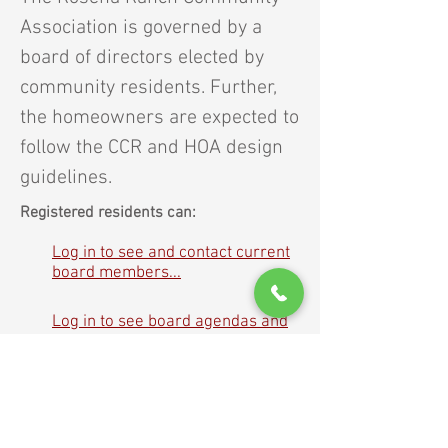
Association is governed by a
board of directors elected by
community residents. Further,
the homeowners are expected to
follow the CCR and HOA design
guidelines.
Registered residents can:
Log in to see and contact current
board members...
Log in to see board agendas and
meeting minutes...
About Rosena Ranch
|
For Residents
|
Governance
|
News
|
Contacts