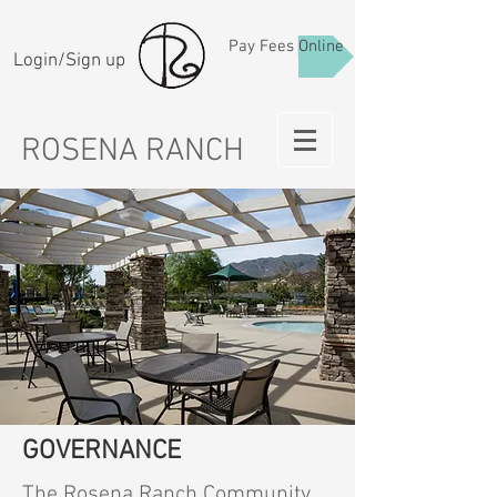
Pay Fees Online
Login/Sign up
ROSENA RANCH
GOVERNANCE
The Rosena Ranch Community