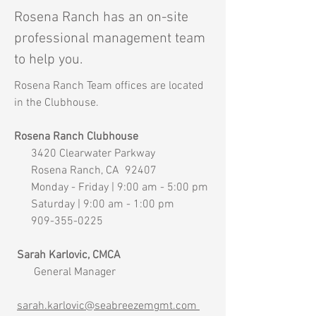
Rosena Ranch has an on-
site
professional management team
to help you.
Rosena Ranch Team offices are located
in the Clubhouse.
Rosena Ranch Clubhouse
3420 Clearwater Parkway
Rosena Ranch, CA 92407
Monday - Friday | 9:00 am - 5:00 pm
Saturday | 9:00 am - 1:00 pm
909-355-0225
Sarah Karlovic, CMCA
General Manager
sarah.karlovic@seabreezemgmt.com