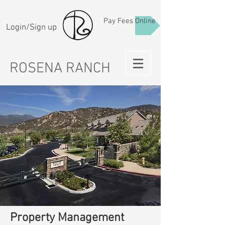
Pay Fees Online
Login/Sign up
ROSENA RANCH
Property Management