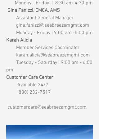
Monday - Friday | 8:30 am-4:30 pm
Gina Fanizzi, CMCA, AMS
Assistant General Manager
gina.fanizzi@seabreezemgmt.com
Monday - Friday | 9:00 am -5:00 pm
Karah Alicia
Member Services Coordinator
karah.alicia@seabreezemgmt.com
Tuesday - Saturday | 9:00 am - 6:00
pm
Customer Care Center
Available 24/7
(800) 232-7517
customercare@seabreezemgmt.com