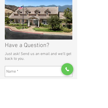
Have a Question?
Just ask! Send us an email and we'll get
back to you.