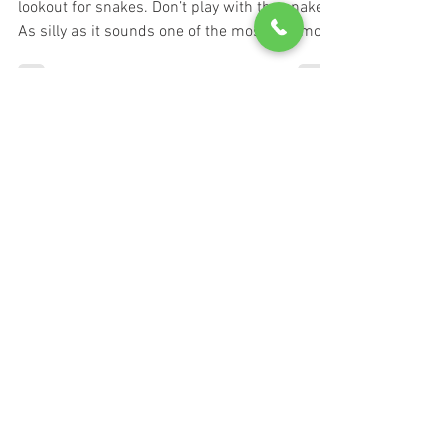
Hikers and homeowners should be on the
lookout for snakes. Don’t play with the snake.
As silly as it sounds one of the most common
causes...