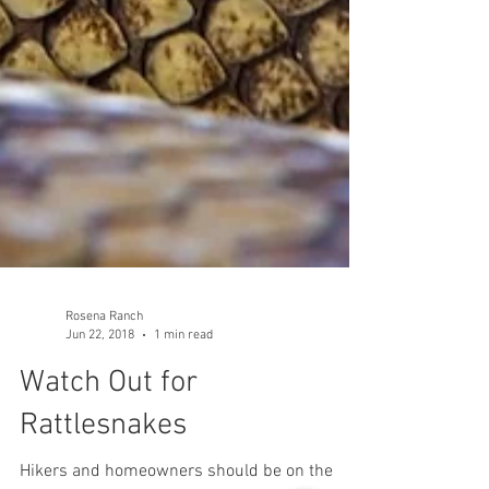
Rosena Ranch
Jun 22, 2018
1 min read
Watch Out for
Rattlesnakes