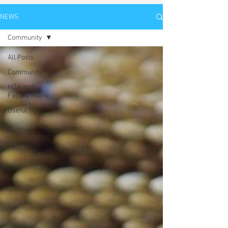
NEWS
Community
All Posts
Community
HOA and
Facility Rules
Useful Tips