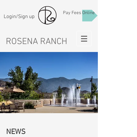
Pay Fees Online
Login/Sign up
ROSENA RANCH
NEWS