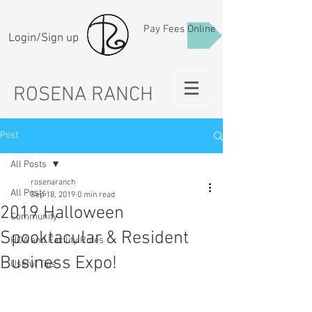
Pay Fees Online
Login/Sign up
ROSENA RANCH
Post
All Posts
rosenaranch
All Posts
Sep 18, 2019
0 min read
2019 Halloween
Community
Spooktacular & Resident
HOA and Facility Rules
Business Expo!
Useful Tips