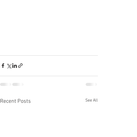
See All
Recent Posts