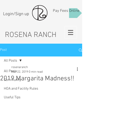
Pay Fees Online
Login/Sign up
ROSENA RANCH
Post
All Posts
rosenaranch
All Posts
Mar 22, 2019
0 min read
2019 Margarita Madness!!
Community
HOA and Facility Rules
Useful Tips