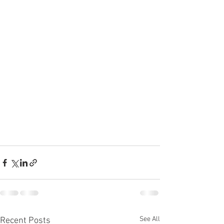
See All
Recent Posts