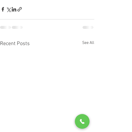
See All
Recent Posts