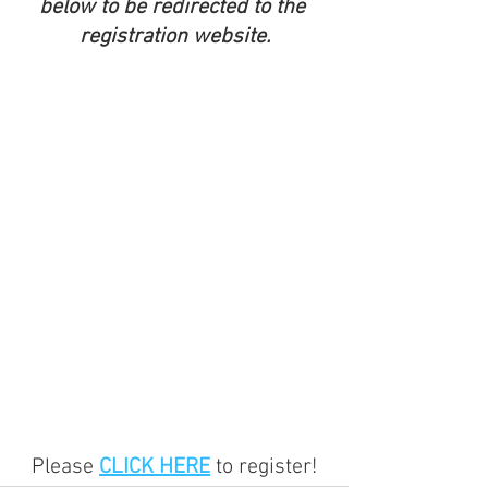
below to be redirected to the 
registration website.
Please 
CLICK HERE
 to register!