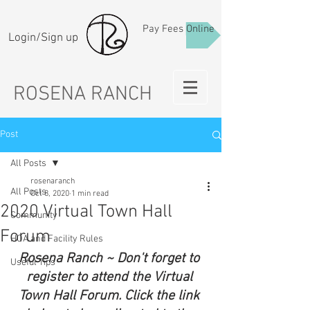
Pay Fees Online
Login/Sign up
ROSENA RANCH
Post
All Posts
rosenaranch
All Posts
Oct 8, 2020
1 min read
2020 Virtual Town Hall
Community
Forum
HOA and Facility Rules
Rosena Ranch ~ Don't forget to 
Useful Tips
register to attend the Virtual 
Town Hall Forum. Click the link 