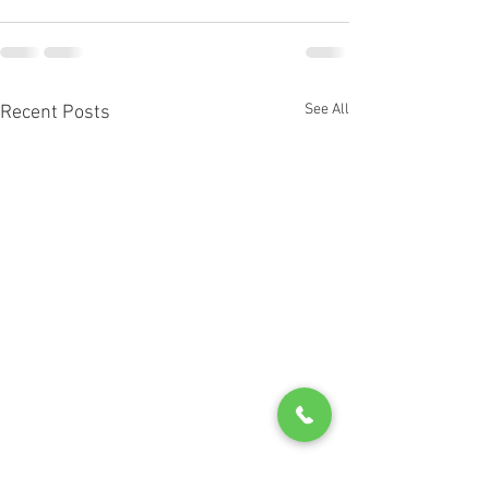
See All
Recent Posts