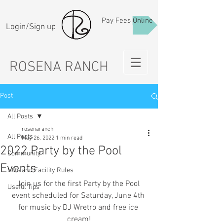
Pay Fees Online
Login/Sign up
ROSENA RANCH
Post
All Posts
rosenaranch
All Posts
May 26, 2022
1 min read
2022 Party by the Pool
Community
Events
HOA and Facility Rules
Join us for the first Party by the Pool 
Useful Tips
event scheduled for Saturday, June 4th 
for music by DJ Wretro and free ice 
cream!