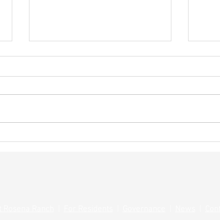
Summ
Save the Date! Rosena Ranch
Grill Masters Competition
t Rosena Ranch
|
For Residents
|
Governance
|
News
|
Con