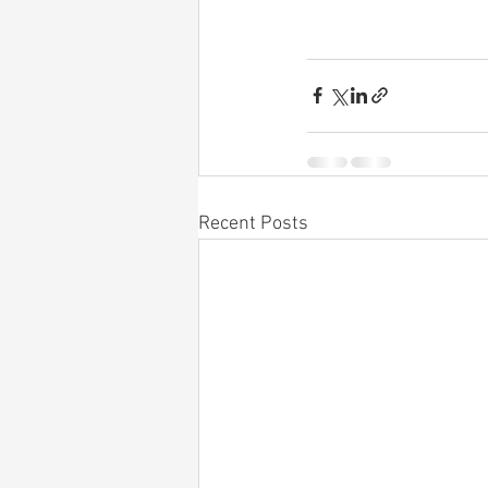
Recent Posts