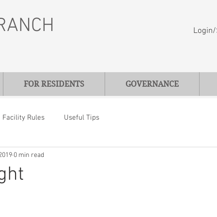
RANCH
Login/
FOR RESIDENTS
GOVERNANCE
Facility Rules
Useful Tips
 2019
0 min read
ght