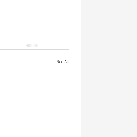
See All