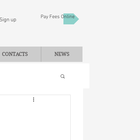
Pay Fees Online
Sign up
CONTACTS
NEWS