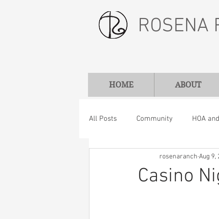
ROSENA 
HOME
ABOUT
All Posts
Community
HOA and 
rosenaranch
Aug 9,
Casino Ni