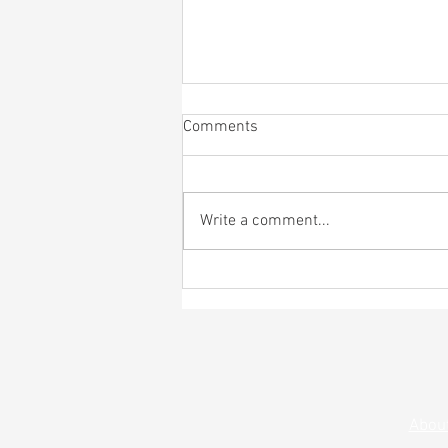
Comments
Write a comment...
4th of July Bagel Bash
Abou