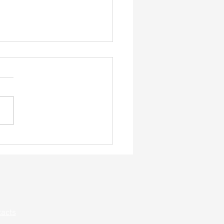
er Parties by the Pool 🌞
tacts