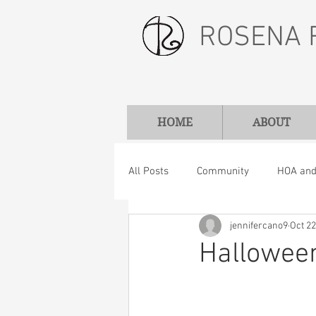
ROSENA 
HOME
ABOUT
All Posts
Community
HOA and 
jennifercano9
Oct 22
Hallowee