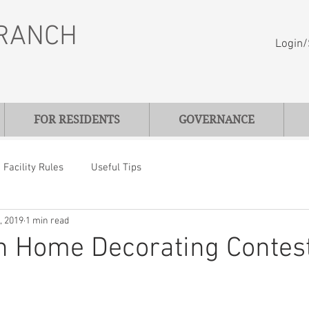
RANCH
Login/
FOR RESIDENTS
GOVERNANCE
Facility Rules
Useful Tips
, 2019
1 min read
n Home Decorating Contes