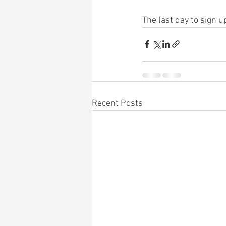
The last day to sign 
Recent Posts