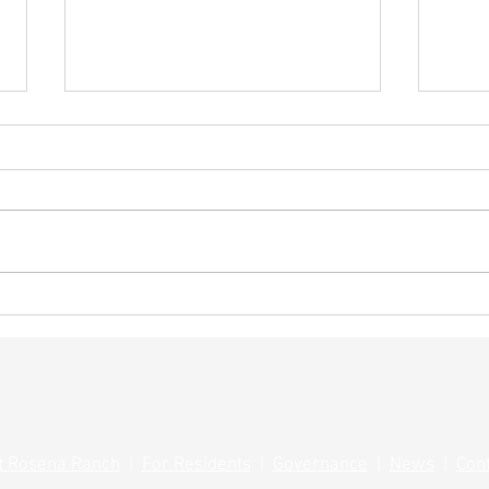
Summ
Save the Date! Rosena Ranch
Grill Masters Competition
t Rosena Ranch
|
For Residents
|
Governance
|
News
|
Con