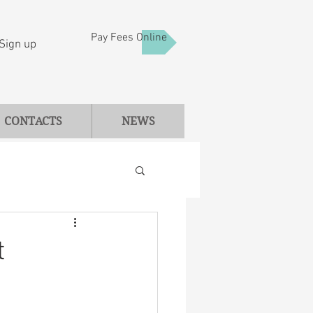
Pay Fees Online
Sign up
CONTACTS
NEWS
t