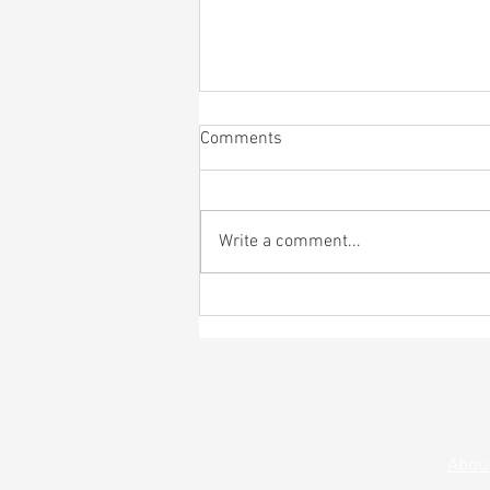
Comments
Write a comment...
4th of July Bagel Bash
Abou