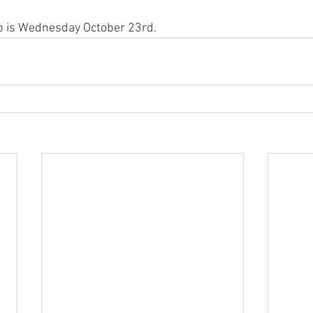
up is Wednesday October 23rd.