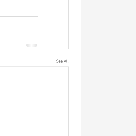
See All