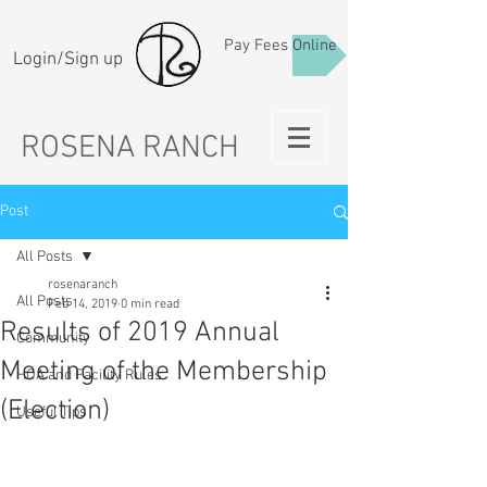
Pay Fees Online
Login/Sign up
ROSENA RANCH
Post
All Posts
rosenaranch
All Posts
Feb 14, 2019
0 min read
Results of 2019 Annual
Community
Meeting of the Membership
HOA and Facility Rules
(Election)
Useful Tips