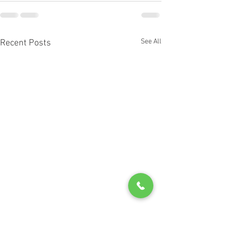
See All
Recent Posts