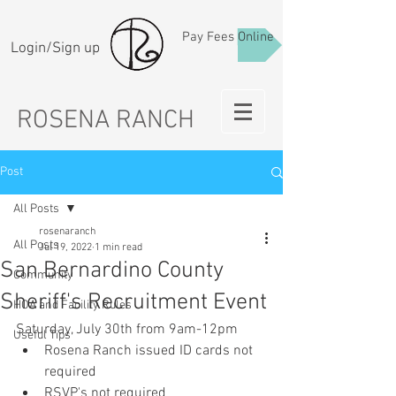
Pay Fees Online
Login/Sign up
ROSENA RANCH
Post
All Posts
rosenaranch
All Posts
Jul 19, 2022
1 min read
San Bernardino County
Community
Sheriff's Recruitment Event
HOA and Facility Rules
Saturday, July 30th from 9am-12pm 
Useful Tips
Rosena Ranch issued ID cards not 
required
RSVP's not required