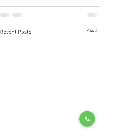
See All
Recent Posts