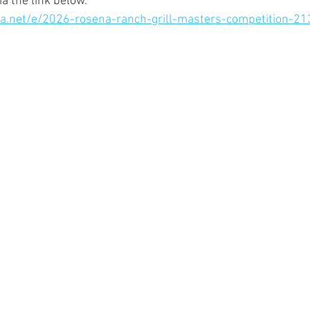
a the link below.
lla.net/e/2026-rosena-ranch-grill-masters-competition-