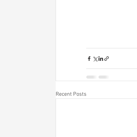
Recent Posts