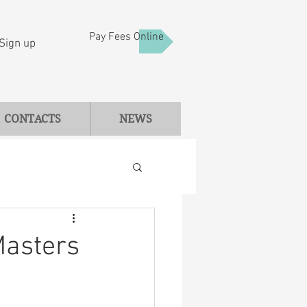
Pay Fees Online
Sign up
CONTACTS
NEWS
Masters