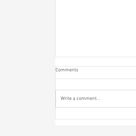
Comments
Write a comment...
4th of July Bagel Bash