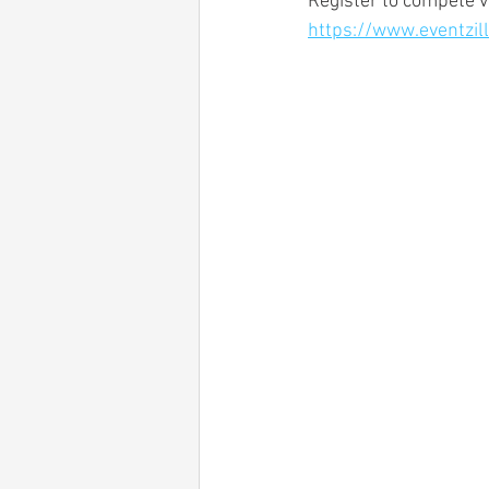
Register to compete vi
https://www.eventzi