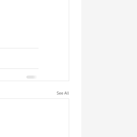
See All