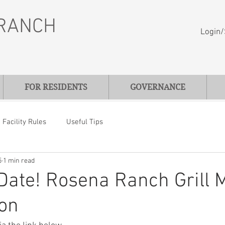
RANCH
Login/
FOR RESIDENTS
GOVERNANCE
Facility Rules
Useful Tips
5
1 min read
Date! Rosena Ranch Grill 
ion