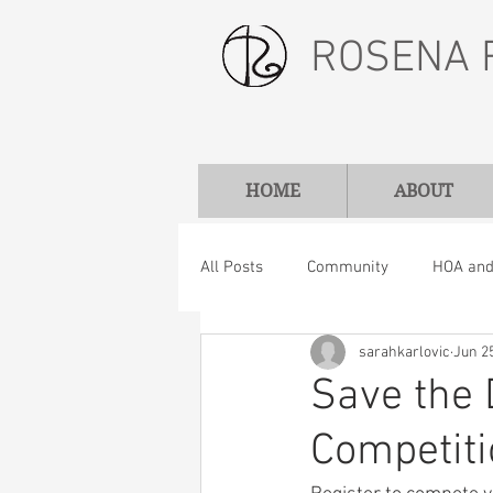
ROSENA 
HOME
ABOUT
All Posts
Community
HOA and 
sarahkarlovic
Jun 2
Save the 
Competit